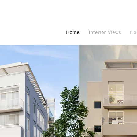
Home
Interior Views
Flo