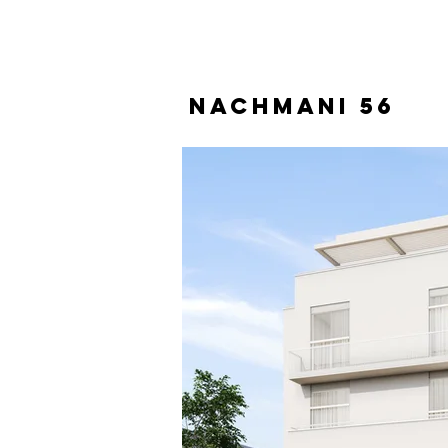
Nachmani 56