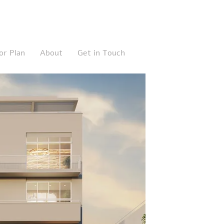
or Plan
About
Get in Touch